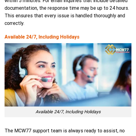
within 5 minutes. For email inquiries that include detailed
documentation, the response time may be up to 24 hours.
This ensures that every issue is handled thoroughly and
correctly.
Available 24/7, Including Holidays
Available 24/7, Including Holidays
The MCW77 support team is always ready to assist, no