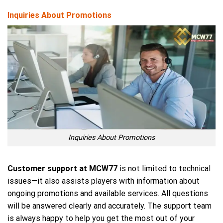
Inquiries About Promotions
Inquiries About Promotions
Customer support at MCW77
is not limited to technical
issues—it also assists players with information about
ongoing promotions and available services. All questions
will be answered clearly and accurately. The support team
is always happy to help you get the most out of your