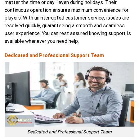
ma
tter the time or day—even during holidays. Their
continuous operation ensures maximum convenience for
players. With uninterrupted customer service, issues are
resolved quickly, guaranteeing a smooth and seamless
user experience. You can rest assured knowing support is
available whenever you need help.
Dedicated and Professional Support Team
Dedicated and Professional Support Team