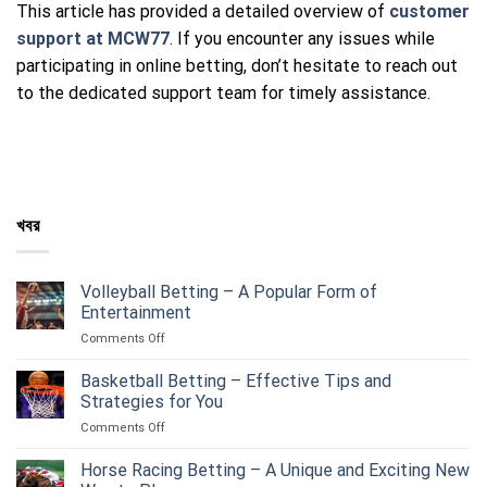
This article has provided a detailed overview of
customer
support at MCW77
. If you encounter any issues while
participating in online betting, don’t hesitate to reach out
to the dedicated support team for timely assistance.
খবর
Volleyball Betting – A Popular Form of
Entertainment
on
Comments Off
Volleyball
Betting
Basketball Betting – Effective Tips and
–
Strategies for You
A
on
Comments Off
Popular
Basketball
Form
Betting
Horse Racing Betting – A Unique and Exciting New
of
–
Entertainment