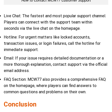
How to Contact MCW77 Customer Support
Live Chat: The fastest and most popular support channel.
Players can connect with the support team within
seconds via the live chat on the homepage.
Hotline: For urgent matters like locked accounts,
transaction issues, or login failures, call the hotline for
immediate support.
Email: If your issue requires detailed documentation or a
more thorough explanation, contact support via the official
email address.
FAQ Section: MCW77 also provides a comprehensive FAQ
on the homepage, where players can find answers to
common questions and problems on their own.
Conclusion