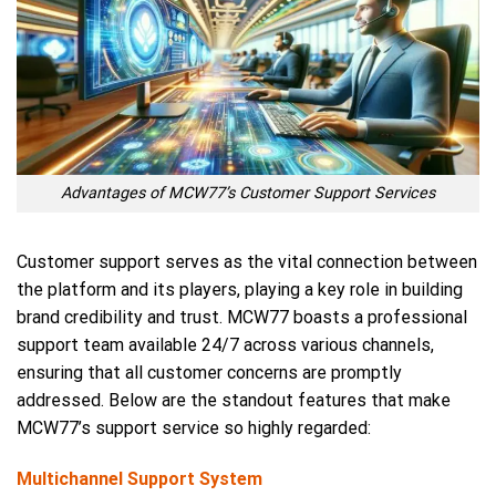
Advantages of MCW77’s Customer Support Services
Customer support serves as the vital connection between
the platform and its players, playing a key role in building
brand credibility and trust. MCW77 boasts a professional
support team available 24/7 across various channels,
ensuring that all customer concerns are promptly
addressed. Below are the standout features that make
MCW77’s support service so highly regarded:
Multichannel Support System