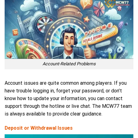
Account-Related Problems
Account issues are quite common among players. If you
have trouble logging in, forget your password, or don’t
know how to update your information, you can contact
support through the hotline or live chat. The MCW77 team
is always available to provide clear guidance.
Deposit or Withdrawal Issues