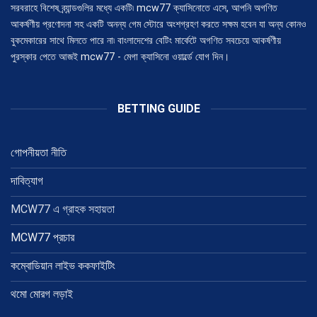
সরবরাহে বিশেষ ব্র্যান্ডগুলির মধ্যে একটি৷ mcw77 ক্যাসিনোতে এসে, আপনি অগণিত
আকর্ষণীয় প্রণোদনা সহ একটি অনন্য গেম স্টোরে অংশগ্রহণ করতে সক্ষম হবেন যা অন্য কোনও
বুকমেকারের সাথে মিলতে পারে না৷ বাংলাদেশের বেটিং মার্কেটে অগণিত সবচেয়ে আকর্ষণীয়
পুরস্কার পেতে আজই mcw77 - মেগা ক্যাসিনো ওয়ার্ল্ডে যোগ দিন।
BETTING GUIDE
গোপনীয়তা নীতি
দাবিত্যাগ
MCW77 এ গ্রাহক সহায়তা
MCW77 প্রচার
কম্বোডিয়ান লাইভ ককফাইটিং
থমো মোরগ লড়াই