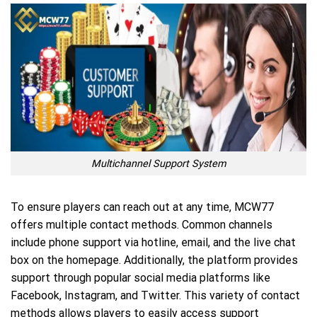
Multichannel Support System
To ensure players can reach out at any time, MCW77
offers multiple contact methods. Common channels
include phone support via hotline, email, and the live chat
box on the homepage. Additionally, the platform provides
support through popular social media platforms like
Facebook, Instagram, and Twitter. This variety of contact
methods allows players to easily access support