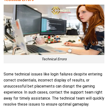
Technical Errors
Some technical issues like login failures despite entering
correct credentials, incorrect display of results, or
unsuccessful bet placements can disrupt the gaming
experience. In such cases, contact the support team right
away for timely assistance. The technical team will quickly
resolve these issues to ensure optimal gameplay.