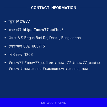
CONTACT INFORMATION
ব্র্যান্ড:
MCW77
ওয়েবসাইট:
https://mcw77.coffee/
ঠিকানা: 6 S Begun Bari Rd, Dhaka, Bangladesh
ফোন নম্বর: 0821885715
পোস্ট কোড: 1208
#mcw77 #mcw77_coffee #mcw_77 #mcw77_casino
#mcw #mcwcasino #casinomcw #casino_mcw
MCW77 © 2026