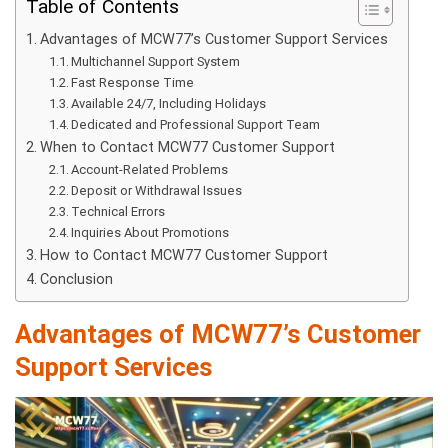
Table of Contents
Advantages of MCW77’s Customer Support Services
Multichannel Support System
Fast Response Time
Available 24/7, Including Holidays
Dedicated and Professional Support Team
When to Contact MCW77 Customer Support
Account-Related Problems
Deposit or Withdrawal Issues
Technical Errors
Inquiries About Promotions
How to Contact MCW77 Customer Support
Conclusion
Advantages of MCW77’s Customer
Support Services