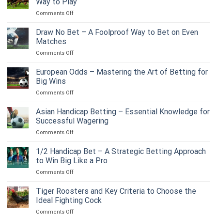
Way to Play
Effective
on
Comments Off
Tips
Horse
and
Racing
Draw No Bet – A Foolproof Way to Bet on Even
Strategies
Betting
for
Matches
–
You
on
Comments Off
A
Draw
Unique
No
European Odds – Mastering the Art of Betting for
and
Bet
Exciting
Big Wins
–
New
on
Comments Off
A
Way
European
Foolproof
to
Odds
Asian Handicap Betting – Essential Knowledge for
Way
Play
–
to
Successful Wagering
Mastering
Bet
on
Comments Off
the
on
Asian
Art
Even
Handicap
1/2 Handicap Bet – A Strategic Betting Approach
of
Matches
Betting
Betting
to Win Big Like a Pro
–
for
on
Comments Off
Essential
Big
1/2
Knowledge
Wins
Handicap
Tiger Roosters and Key Criteria to Choose the
for
Bet
Successful
Ideal Fighting Cock
–
Wagering
on
Comments Off
A