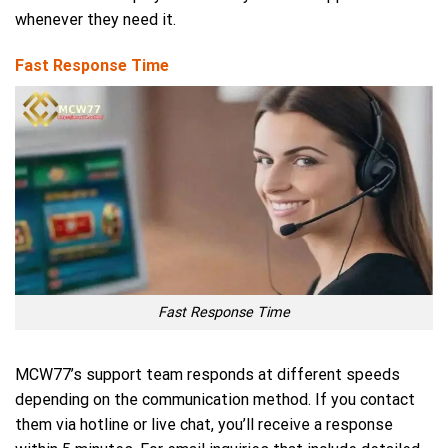
whenever they need it.
Fast Response Time
Fast Response Time
MCW77’s support team responds at different speeds
depending on the communication method. If you contact
them via hotline or live chat, you’ll receive a response