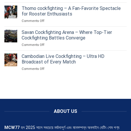
Tiger
Strategic
Roosters
Thomo cockfighting – A Fan-Favorite Spectacle
Betting
and
Approach
for Rooster Enthusiasts
Key
to
on
Comments Off
Criteria
Win
Thomo
to
Big
cockfighting
Savan Cockfighting Arena – Where Top-Tier
Choose
Like
–
the
Cockfighting Battles Converge
a
A
Ideal
Pro
on
Comments Off
Fan-
Fighting
Savan
Favorite
Cock
Cockfighting
Cambodian Live Cockfighting – Ultra HD
Spectacle
Arena
for
Broadcast of Every Match
–
Rooster
on
Comments Off
Where
Enthusiasts
Cambodian
Top-
Live
Tier
Cockfighting
Cockfighting
–
Battles
Ultra
Converge
HD
Broadcast
of
ABOUT US
Every
Match
MCW77
হল 2025 সালে সবচেয়ে মর্যাদাপূর্ণ এবং মানসম্পন্ন অনলাইন বেটিং গেম পণ্য