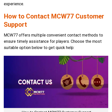
experience.
How to Contact MCW77 Customer
Support
MCW77 offers multiple convenient contact methods to
ensure timely assistance for players. Choose the most
suitable option below to get quick help: