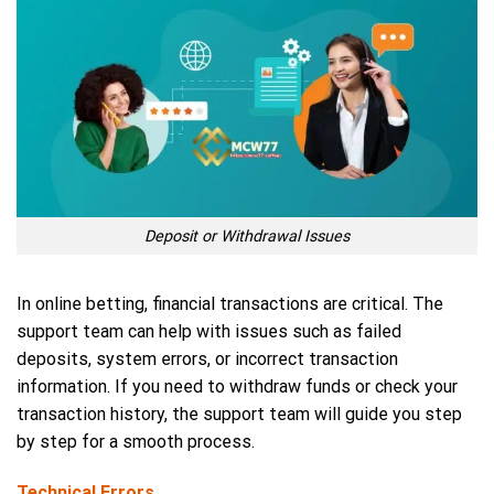
Deposit or Withdrawal Issues
In online betting, financial transactions are critical. The
support team can help with issues such as failed
deposits, system errors, or incorrect transaction
information. If you need to withdraw funds or check your
transaction history, the support team will guide you step
by step for a smooth process.
Technical Errors