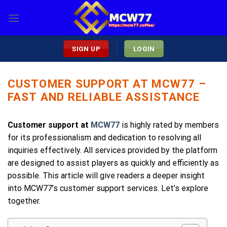
Skip
to
content
SIGN UP
LOGIN
CUSTOMER SUPPORT AT MCW77 –
FAST AND RELIABLE ASSISTANCE
Customer support at
MCW77
is highly rated by members
for its professionalism and dedication to resolving all
inquiries effectively. All services provided by the platform
are designed to assist players as quickly and efficiently as
possible. This article will give readers a deeper insight
into MCW77’s customer support services. Let’s explore
together.