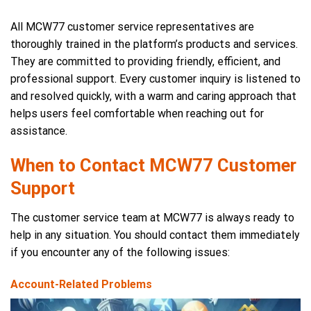
All MCW77 customer service representatives are
thoroughly trained in the platform’s products and services.
They are committed to providing friendly, efficient, and
professional support. Every customer inquiry is listened to
and resolved quickly, with a warm and caring approach that
helps users feel comfortable when reaching out for
assistance.
When to Contact MCW77 Customer
Support
The customer service team at MCW77 is always ready to
help in any situation. You should contact them immediately
if you encounter any of the following issues:
Account-Related Problems