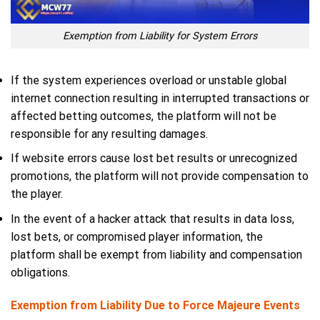
Exemption from Liability for System Errors
If the system experiences overload or unstable global
internet connection resulting in interrupted transactions or
affected betting outcomes, the platform will not be
responsible for any resulting damages.
If website errors cause lost bet results or unrecognized
promotions, the platform will not provide compensation to
the player.
In the event of a hacker attack that results in data loss,
lost bets, or compromised player information, the
platform shall be exempt from liability and compensation
obligations.
Exemption from Liability Due to Force Majeure Events