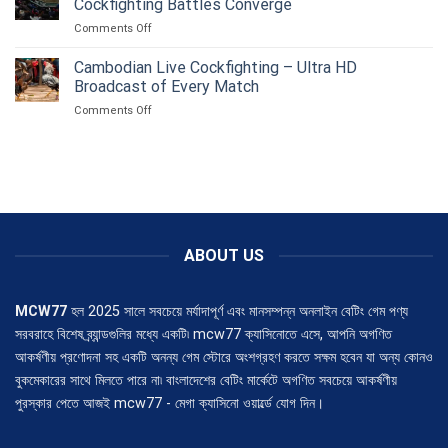
Cockfighting Battles Converge
a
A
Ideal
Pro
on
Comments Off
Fan-
Fighting
Savan
Favorite
Cock
Cockfighting
Cambodian Live Cockfighting – Ultra HD
Spectacle
Arena
for
Broadcast of Every Match
–
Rooster
on
Comments Off
Where
Enthusiasts
Cambodian
Top-
Live
Tier
Cockfighting
Cockfighting
–
Battles
Ultra
Converge
HD
Broadcast
of
ABOUT US
Every
Match
MCW77
হল 2025 সালে সবচেয়ে মর্যাদাপূর্ণ এবং মানসম্পন্ন অনলাইন বেটিং গেম পণ্য
সরবরাহে বিশেষ ব্র্যান্ডগুলির মধ্যে একটি৷ mcw77 ক্যাসিনোতে এসে, আপনি অগণিত
আকর্ষণীয় প্রণোদনা সহ একটি অনন্য গেম স্টোরে অংশগ্রহণ করতে সক্ষম হবেন যা অন্য কোনও
বুকমেকারের সাথে মিলতে পারে না৷ বাংলাদেশের বেটিং মার্কেটে অগণিত সবচেয়ে আকর্ষণীয়
পুরস্কার পেতে আজই mcw77 - মেগা ক্যাসিনো ওয়ার্ল্ডে যোগ দিন।