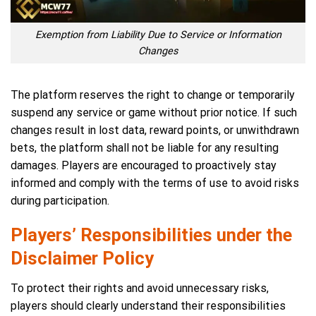
Exemption from Liability Due to Service or Information
Changes
The platform reserves the right to change or temporarily
suspend any service or game without prior notice. If such
changes result in lost data, reward points, or unwithdrawn
bets, the platform shall not be liable for any resulting
damages. Players are encouraged to proactively stay
informed and comply with the terms of use to avoid risks
during participation.
Players’ Responsibilities under the
Disclaimer Policy
To protect their rights and avoid unnecessary risks,
players should clearly understand their responsibilities