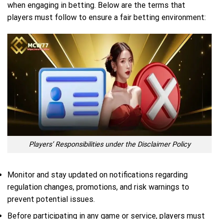
when engaging in betting. Below are the terms that
players must follow to ensure a fair betting environment:
Players’ Responsibilities under the Disclaimer Policy
Monitor and stay updated on notifications regarding
regulation changes, promotions, and risk warnings to
prevent potential issues.
Before participating in any game or service, players must