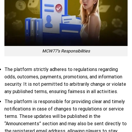
MCW77’s Responsibilities
The platform strictly adheres to regulations regarding
odds, outcomes, payments, promotions, and information
security. It is not permitted to arbitrarily change or violate
any published terms, ensuring fairness in all activities.
The platform is responsible for providing clear and timely
notifications in case of changes to regulations or service
terms. These updates will be published in the
“Announcements” section and may also be sent directly to
the registered email address, allowing players to stay