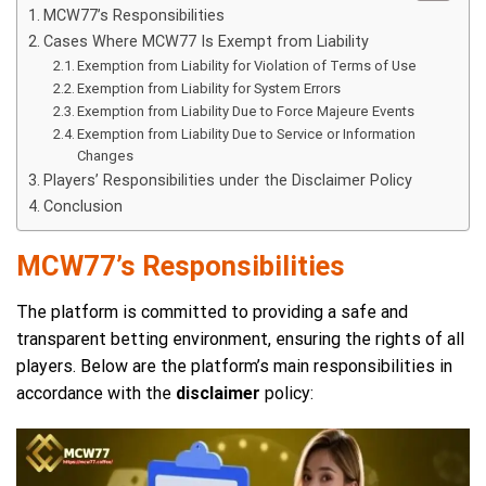
MCW77’s Responsibilities
Cases Where MCW77 Is Exempt from Liability
Exemption from Liability for Violation of Terms of Use
Exemption from Liability for System Errors
Exemption from Liability Due to Force Majeure Events
Exemption from Liability Due to Service or Information
Changes
Players’ Responsibilities under the Disclaimer Policy
Conclusion
MCW77’s Responsibilities
The platform is committed to providing a safe and
transparent betting environment, ensuring the rights of all
players. Below are the platform’s main responsibilities in
accordance with the
disclaimer
policy: