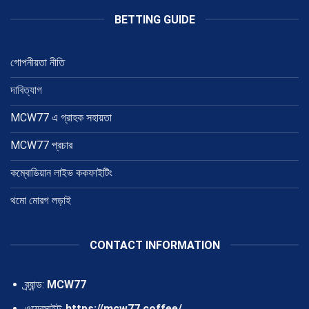
BETTING GUIDE
গোপনীয়তা নীতি
দাবিত্যাগ
MCW77 এ গ্রাহক সহায়তা
MCW77 প্রচার
কম্বোডিয়ান লাইভ ককফাইটিং
থমো মোরগ লড়াই
CONTACT INFORMATION
ব্র্যান্ড:
MCW77
ওয়েবসাইট:
https://mcw77.coffee/