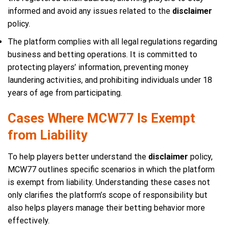
informed and avoid any issues related to the
disclaimer
policy.
The platform complies with all legal regulations regarding
business and betting operations. It is committed to
protecting players’ information, preventing money
laundering activities, and prohibiting individuals under 18
years of age from participating.
Cases Where MCW77 Is Exempt
from Liability
To help players better understand the
disclaimer
policy,
MCW77 outlines specific scenarios in which the platform
is exempt from liability. Understanding these cases not
only clarifies the platform’s scope of responsibility but
also helps players manage their betting behavior more
effectively.