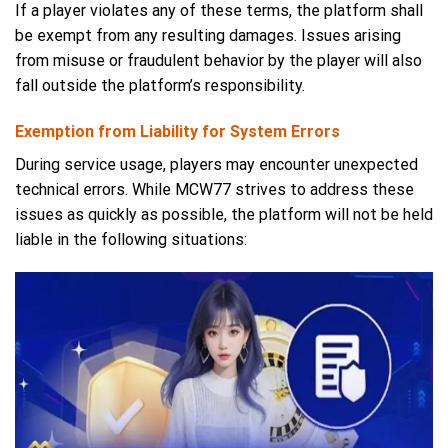
If a player violates any of these terms, the platform shall
be exempt from any resulting damages. Issues arising
from misuse or fraudulent behavior by the player will also
fall outside the platform’s responsibility.
Exemption from Liability for System Errors
During service usage, players may encounter unexpected
technical errors. While MCW77 strives to address these
issues as quickly as possible, the platform will not be held
liable in the following situations: