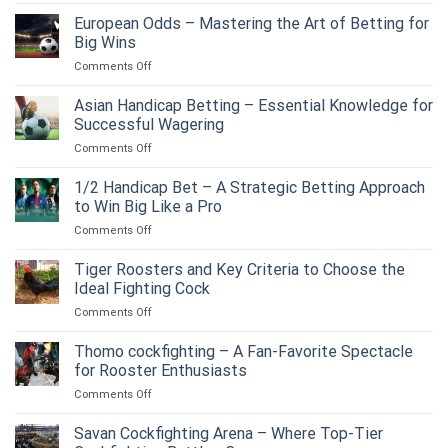
Draw
Unique
No
European Odds – Mastering the Art of Betting for
and
Bet
Exciting
Big Wins
–
New
on
Comments Off
A
Way
European
Foolproof
to
Odds
Asian Handicap Betting – Essential Knowledge for
Way
Play
–
to
Successful Wagering
Mastering
Bet
on
Comments Off
the
on
Asian
Art
Even
Handicap
1/2 Handicap Bet – A Strategic Betting Approach
of
Matches
Betting
Betting
to Win Big Like a Pro
–
for
on
Comments Off
Essential
Big
1/2
Knowledge
Wins
Handicap
Tiger Roosters and Key Criteria to Choose the
for
Bet
Successful
Ideal Fighting Cock
–
Wagering
on
Comments Off
A
Tiger
Strategic
Roosters
Thomo cockfighting – A Fan-Favorite Spectacle
Betting
and
Approach
for Rooster Enthusiasts
Key
to
on
Comments Off
Criteria
Win
Thomo
to
Big
cockfighting
Savan Cockfighting Arena – Where Top-Tier
Choose
Like
–
the