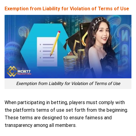
Exemption from Liability for Violation of Terms of Use
Exemption from Liability for Violation of Terms of Use
When participating in betting, players must comply with
the platform’s terms of use set forth from the beginning.
These terms are designed to ensure fairness and
transparency among all members.