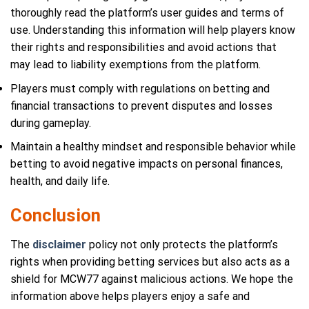
thoroughly read the platform’s user guides and terms of
use. Understanding this information will help players know
their rights and responsibilities and avoid actions that
may lead to liability exemptions from the platform.
Players must comply with regulations on betting and
financial transactions to prevent disputes and losses
during gameplay.
Maintain a healthy mindset and responsible behavior while
betting to avoid negative impacts on personal finances,
health, and daily life.
Conclusion
The
disclaimer
policy not only protects the platform’s
rights when providing betting services but also acts as a
shield for MCW77 against malicious actions. We hope the
information above helps players enjoy a safe and