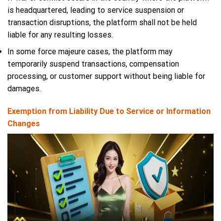
is headquartered, leading to service suspension or
transaction disruptions, the platform shall not be held
liable for any resulting losses.
In some force majeure cases, the platform may
temporarily suspend transactions, compensation
processing, or customer support without being liable for
damages.
Exemption from Liability Due to Service or Information
Changes