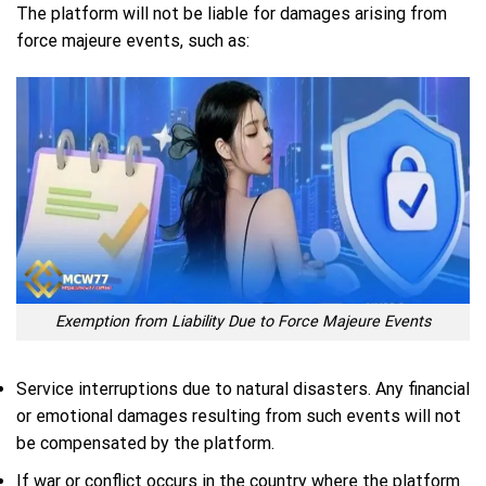
The platform will not be liable for damages arising from
force majeure events, such as:
Exemption from Liability Due to Force Majeure Events
Service interruptions due to natural disasters. Any financial
or emotional damages resulting from such events will not
be compensated by the platform.
If war or conflict occurs in the country where the platform