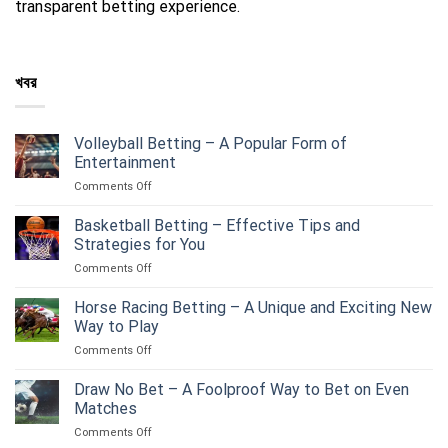
transparent betting experience.
খবর
Volleyball Betting – A Popular Form of
Entertainment
on
Comments Off
Volleyball
Betting
Basketball Betting – Effective Tips and
–
Strategies for You
A
on
Comments Off
Popular
Basketball
Form
Betting
Horse Racing Betting – A Unique and Exciting New
of
–
Entertainment
Way to Play
Effective
on
Comments Off
Tips
Horse
and
Racing
Draw No Bet – A Foolproof Way to Bet on Even
Strategies
Betting
for
Matches
–
You
on
Comments Off
A