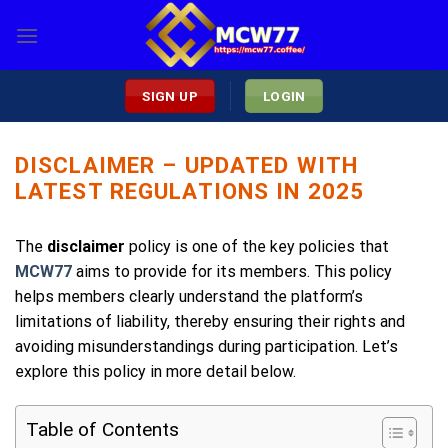
Skip
to
content
SIGN UP
LOGIN
DISCLAIMER – UPDATED WITH
LATEST REGULATIONS IN 2025
The
disclaimer
policy is one of the key policies that
MCW77
aims to provide for its members. This policy
helps members clearly understand the platform’s
limitations of liability, thereby ensuring their rights and
avoiding misunderstandings during participation. Let’s
explore this policy in more detail below.
Table of Contents