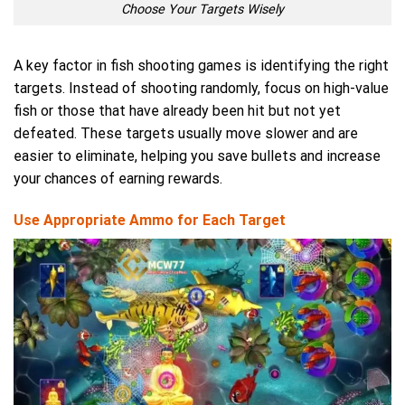
Choose Your Targets Wisely
A key factor in fish shooting games is identifying the right
targets. Instead of shooting randomly, focus on high-value
fish or those that have already been hit but not yet
defeated. These targets usually move slower and are
easier to eliminate, helping you save bullets and increase
your chances of earning rewards.
Use Appropriate Ammo for Each Target