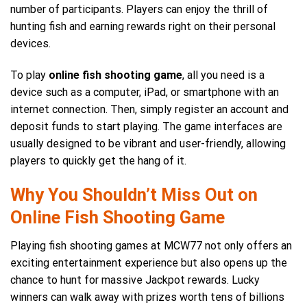
number of participants. Players can enjoy the thrill of
hunting fish and earning rewards right on their personal
devices.
To play
online fish shooting game
, all you need is a
device such as a computer, iPad, or smartphone with an
internet connection. Then, simply register an account and
deposit funds to start playing. The game interfaces are
usually designed to be vibrant and user-friendly, allowing
players to quickly get the hang of it.
Why You Shouldn’t Miss Out on
Online Fish Shooting Game
Playing fish shooting games at MCW77 not only offers an
exciting entertainment experience but also opens up the
chance to hunt for massive Jackpot rewards. Lucky
winners can walk away with prizes worth tens of billions