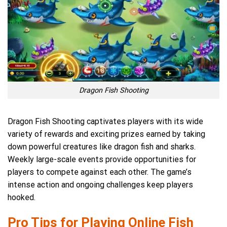
Dragon Fish Shooting
Dragon Fish Shooting captivates players with its wide
variety of rewards and exciting prizes earned by taking
down powerful creatures like dragon fish and sharks.
Weekly large-scale events provide opportunities for
players to compete against each other. The game’s
intense action and ongoing challenges keep players
hooked.
Pro Tips for Playing Online Fish