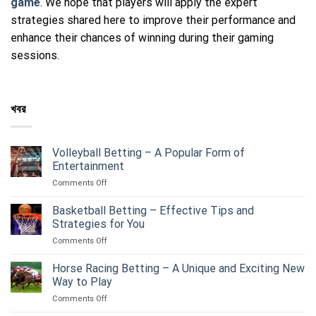
game
. We hope that players will apply the expert
strategies shared here to improve their performance and
enhance their chances of winning during their gaming
sessions.
খবর
Volleyball Betting – A Popular Form of
Entertainment
on
Comments Off
Volleyball
Betting
Basketball Betting – Effective Tips and
–
Strategies for You
A
on
Comments Off
Popular
Basketball
Form
Betting
Horse Racing Betting – A Unique and Exciting New
of
–
Entertainment
Way to Play
Effective
on
Comments Off
Tips
Horse
and