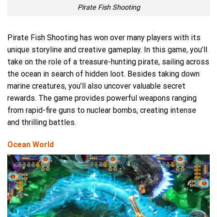
Pirate Fish Shooting
Pirate Fish Shooting has won over many players with its
unique storyline and creative gameplay. In this game, you’ll
take on the role of a treasure-hunting pirate, sailing across
the ocean in search of hidden loot. Besides taking down
marine creatures, you’ll also uncover valuable secret
rewards. The game provides powerful weapons ranging
from rapid-fire guns to nuclear bombs, creating intense
and thrilling battles.
Ocean World