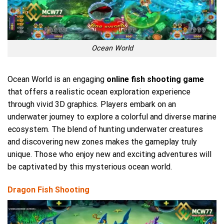
Ocean World
Ocean World is an engaging
online fish shooting game
that offers a realistic ocean exploration experience
through vivid 3D graphics. Players embark on an
underwater journey to explore a colorful and diverse marine
ecosystem. The blend of hunting underwater creatures
and discovering new zones makes the gameplay truly
unique. Those who enjoy new and exciting adventures will
be captivated by this mysterious ocean world.
Dragon Fish Shooting