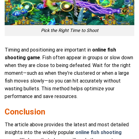
Pick the Right Time to Shoot
Timing and positioning are important in
online fish
shooting game
. Fish often appear in groups or slow down
when they are close to being defeated. Wait for the right
moment—such as when they’re clustered or when a large
fish moves slowly—so you can hit accurately without
wasting bullets. This method helps optimize your
performance and save resources.
Conclusion
The article above provides the latest and most detailed
insights into the widely popular
online fish shooting