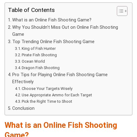
Table of Contents
What is an Online Fish Shooting Game?
Why You Shouldn’t Miss Out on Online Fish Shooting
Game
Top Trending Online Fish Shooting Game
King of Fish Hunter
Pirate Fish Shooting
Ocean World
Dragon Fish Shooting
Pro Tips for Playing Online Fish Shooting Game
Effectively
Choose Your Targets Wisely
Use Appropriate Ammo for Each Target
Pick the Right Time to Shoot
Conclusion
What is an Online Fish Shooting
Game?