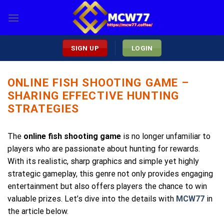
Skip
to
content
SIGN UP
LOGIN
ONLINE FISH SHOOTING GAME –
SHARING EFFECTIVE HUNTING
STRATEGIES
The
online fish shooting game
is no longer unfamiliar to
players who are passionate about hunting for rewards.
With its realistic, sharp graphics and simple yet highly
strategic gameplay, this genre not only provides engaging
entertainment but also offers players the chance to win
valuable prizes. Let’s dive into the details with
MCW77
in
the article below.