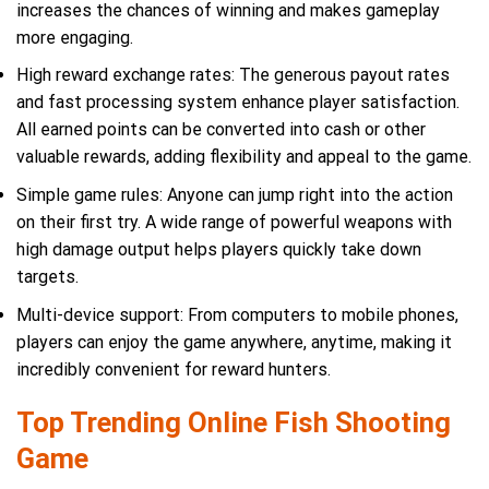
increases the chances of winning and makes gameplay
more engaging.
High reward exchange rates: The generous payout rates
and fast processing system enhance player satisfaction.
All earned points can be converted into cash or other
valuable rewards, adding flexibility and appeal to the game.
Simple game rules: Anyone can jump right into the action
on their first try. A wide range of powerful weapons with
high damage output helps players quickly take down
targets.
Multi-device support: From computers to mobile phones,
players can enjoy the game anywhere, anytime, making it
incredibly convenient for reward hunters.
Top Trending Online Fish Shooting
Game