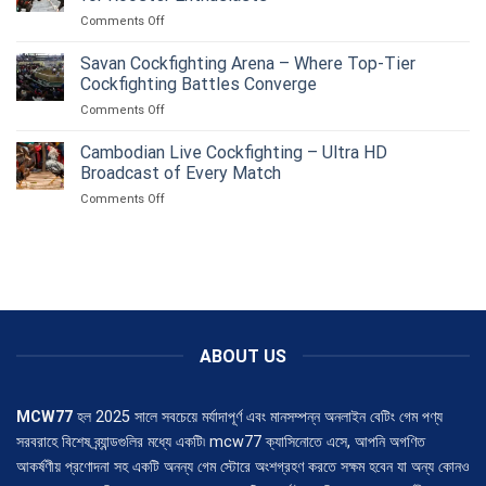
Key
to
on
Comments Off
Criteria
Win
Thomo
to
Big
cockfighting
Savan Cockfighting Arena – Where Top-Tier
Choose
Like
–
the
Cockfighting Battles Converge
a
A
Ideal
Pro
on
Comments Off
Fan-
Fighting
Savan
Favorite
Cock
Cockfighting
Cambodian Live Cockfighting – Ultra HD
Spectacle
Arena
for
Broadcast of Every Match
–
Rooster
on
Comments Off
Where
Enthusiasts
Cambodian
Top-
Live
Tier
Cockfighting
Cockfighting
–
Battles
Ultra
Converge
HD
Broadcast
of
ABOUT US
Every
Match
MCW77
হল 2025 সালে সবচেয়ে মর্যাদাপূর্ণ এবং মানসম্পন্ন অনলাইন বেটিং গেম পণ্য
সরবরাহে বিশেষ ব্র্যান্ডগুলির মধ্যে একটি৷ mcw77 ক্যাসিনোতে এসে, আপনি অগণিত
আকর্ষণীয় প্রণোদনা সহ একটি অনন্য গেম স্টোরে অংশগ্রহণ করতে সক্ষম হবেন যা অন্য কোনও