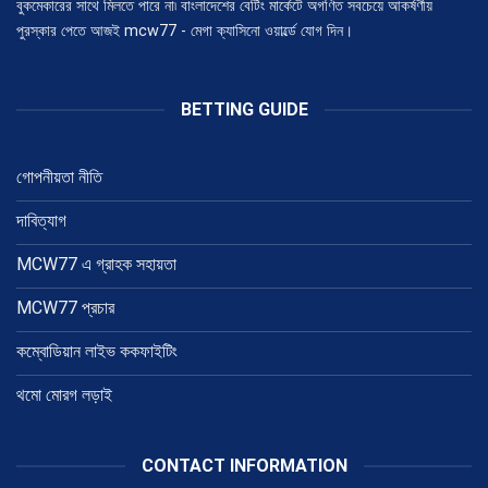
বুকমেকারের সাথে মিলতে পারে না৷ বাংলাদেশের বেটিং মার্কেটে অগণিত সবচেয়ে আকর্ষণীয়
পুরস্কার পেতে আজই mcw77 - মেগা ক্যাসিনো ওয়ার্ল্ডে যোগ দিন।
BETTING GUIDE
গোপনীয়তা নীতি
দাবিত্যাগ
MCW77 এ গ্রাহক সহায়তা
MCW77 প্রচার
কম্বোডিয়ান লাইভ ককফাইটিং
থমো মোরগ লড়াই
CONTACT INFORMATION