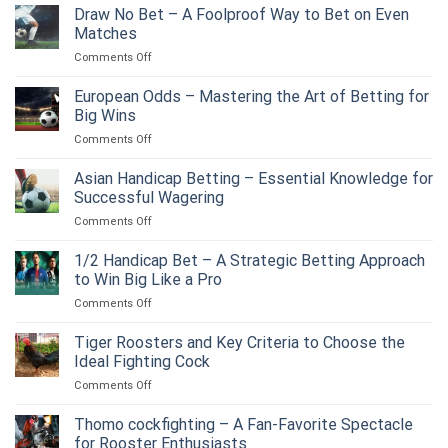
Racing
Draw No Bet – A Foolproof Way to Bet on Even
Strategies
Betting
for
Matches
–
You
on
Comments Off
A
Draw
Unique
No
European Odds – Mastering the Art of Betting for
and
Bet
Exciting
Big Wins
–
New
on
Comments Off
A
Way
European
Foolproof
to
Odds
Asian Handicap Betting – Essential Knowledge for
Way
Play
–
to
Successful Wagering
Mastering
Bet
on
Comments Off
the
on
Asian
Art
Even
Handicap
1/2 Handicap Bet – A Strategic Betting Approach
of
Matches
Betting
Betting
to Win Big Like a Pro
–
for
on
Comments Off
Essential
Big
1/2
Knowledge
Wins
Handicap
Tiger Roosters and Key Criteria to Choose the
for
Bet
Successful
Ideal Fighting Cock
–
Wagering
on
Comments Off
A
Tiger
Strategic
Roosters
Thomo cockfighting – A Fan-Favorite Spectacle
Betting
and
Approach
for Rooster Enthusiasts