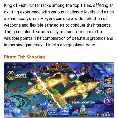
King of Fish Hunter ranks among the top titles, offering an
exciting experience with various challenge levels and a rich
marine ecosystem. Players can use a wide selection of
weapons and flexible strategies to conquer their targets.
The game also features daily missions to earn extra
valuable points. The combination of beautiful graphics and
immersive gameplay attracts a large player base.
Pirate Fish Shooting