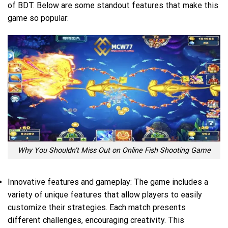
of BDT. Below are some standout features that make this
game so popular:
Why You Shouldn’t Miss Out on Online Fish Shooting Game
Innovative features and gameplay: The game includes a
variety of unique features that allow players to easily
customize their strategies. Each match presents
different challenges, encouraging creativity. This