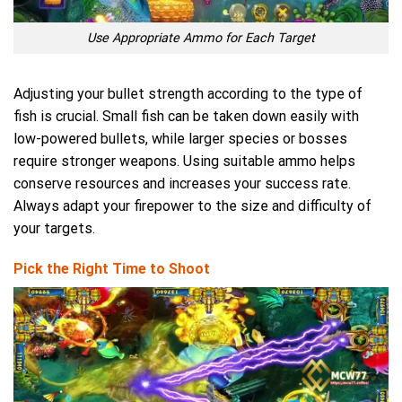
Use Appropriate Ammo for Each Target
Adjusting your bullet strength according to the type of
fish is crucial. Small fish can be taken down easily with
low-powered bullets, while larger species or bosses
require stronger weapons. Using suitable ammo helps
conserve resources and increases your success rate.
Always adapt your firepower to the size and difficulty of
your targets.
Pick the Right Time to Shoot