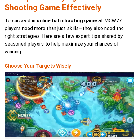
Shooting Game Effectively
To succeed in
online fish shooting game
at MCW77,
players need more than just skills—they also need the
right strategies. Here are a few expert tips shared by
seasoned players to help maximize your chances of
winning:
Choose Your Targets Wisely