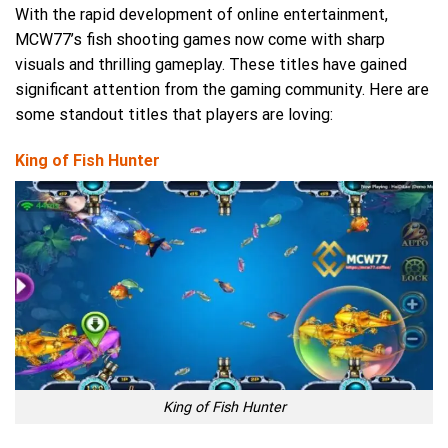
With the rapid development of online entertainment,
MCW77’s fish shooting games now come with sharp
visuals and thrilling gameplay. These titles have gained
significant attention from the gaming community. Here are
some standout titles that players are loving:
King of Fish Hunter
King of Fish Hunter