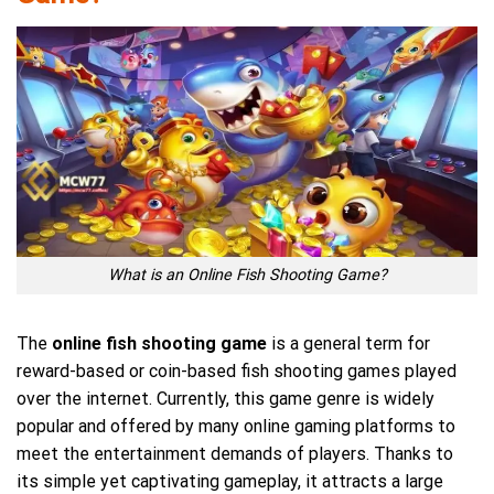
What is an Online Fish Shooting Game?
The
online fish shooting game
is a general term for
reward-based or coin-based fish shooting games played
over the internet. Currently, this game genre is widely
popular and offered by many online gaming platforms to
meet the entertainment demands of players. Thanks to
its simple yet captivating gameplay, it attracts a large